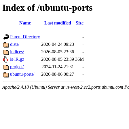
Index of /ubuntu-ports
Name
Last modified
Size
Parent Directory
-
dists/
2026-04-24 09:23
-
indices/
2026-08-05 23:36
-
ls-lR.gz
2026-08-05 23:39
36M
project/
2024-11-24 21:31
-
ubuntu-ports/
2026-08-06 00:27
-
Apache/2.4.18 (Ubuntu) Server at us-west-2.ec2.ports.ubuntu.com Po